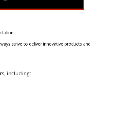
ctations.
ways strive to deliver innovative products and
rs, including: