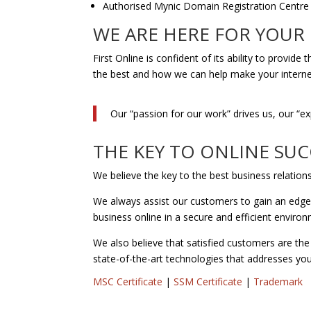
Authorised Mynic Domain Registration Centre
WE ARE HERE FOR YOUR
First Online is confident of its ability to provi
the best and how we can help make your interne
Our “passion for our work” drives us, our “e
THE KEY TO ONLINE SUC
We believe the key to the best business relation
We always assist our customers to gain an edge o
business online in a secure and efficient enviro
We also believe that satisfied customers are the
state-of-the-art technologies that addresses yo
MSC Certificate
|
SSM Certificate
|
Trademark