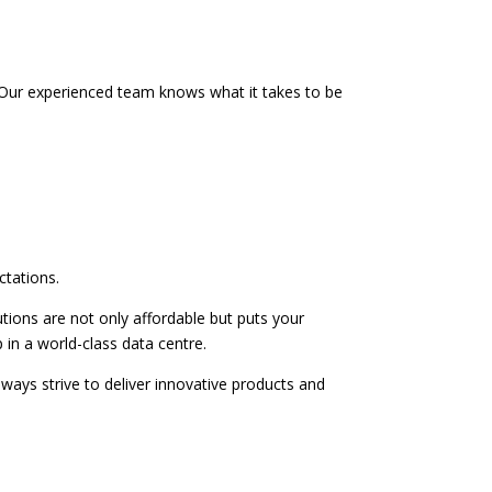
es. Our experienced team knows what it takes to be
ctations.
tions are not only affordable but puts your
 in a world-class data centre.
ways strive to deliver innovative products and