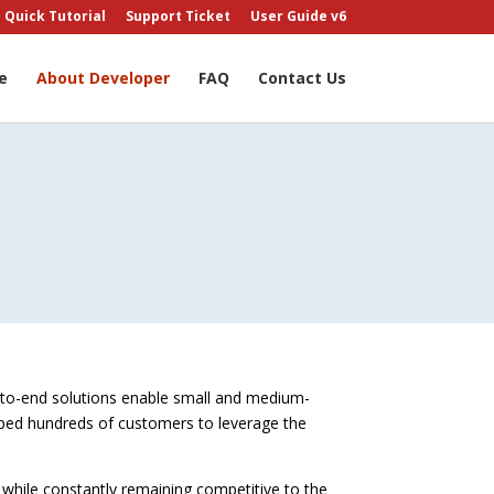
Quick Tutorial
Support Ticket
User Guide v6
e
About Developer
FAQ
Contact Us
-to-end solutions enable small and medium-
elped hundreds of customers to leverage the
 while constantly remaining competitive to the