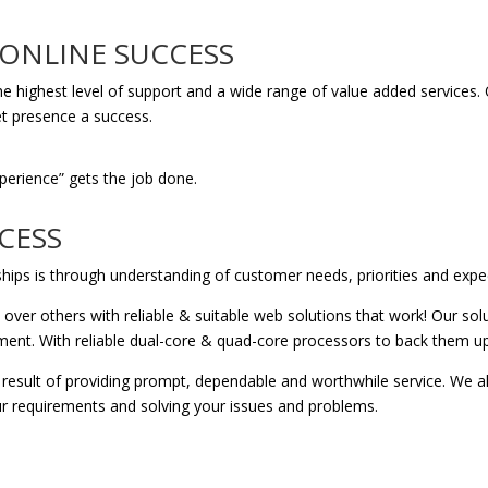
 ONLINE SUCCESS
de the highest level of support and a wide range of value added servic
t presence a success.
xperience” gets the job done.
CESS
ships is through understanding of customer needs, priorities and expe
ver others with reliable & suitable web solutions that work! Our solu
nment. With reliable dual-core & quad-core processors to back them up
 result of providing prompt, dependable and worthwhile service. We al
ur requirements and solving your issues and problems.