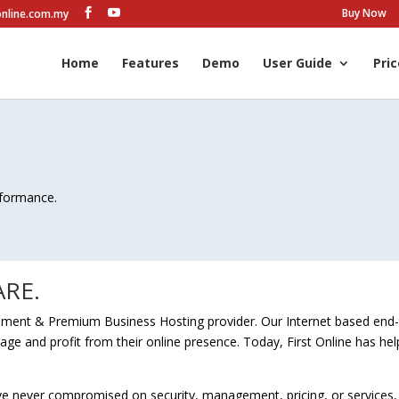
Buy Now
online.com.my
Home
Features
Demo
User Guide
Pric
rformance.
RE.
lopment & Premium Business Hosting provider. Our Internet based end
nage and profit from their online presence. Today, First Online has h
ave never compromised on security, management, pricing, or services,