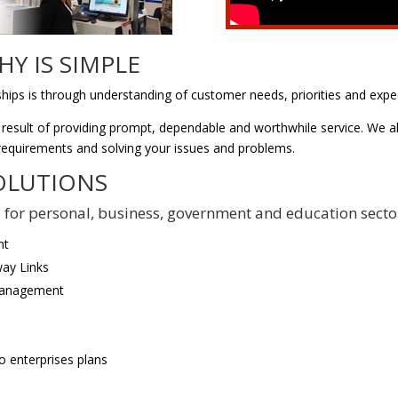
Y IS SIMPLE
ships is through understanding of customer needs, priorities and expe
 result of providing prompt, dependable and worthwhile service. We al
 requirements and solving your issues and problems.
OLUTIONS
ons for personal, business, government and education secto
nt
ay Links
Management
o enterprises plans