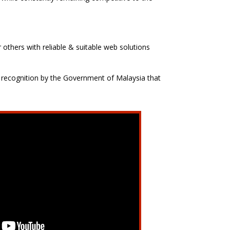
 others with reliable & suitable web solutions
 recognition by the Government of Malaysia that