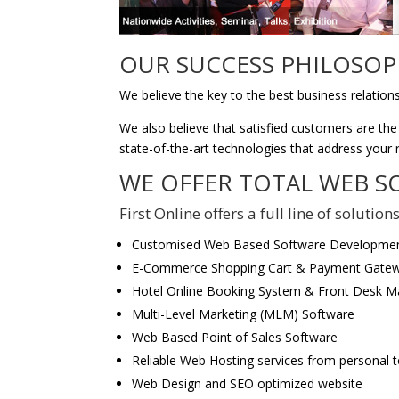
OUR SUCCESS PHILOSOPH
We believe the key to the best business relation
We also believe that satisfied customers are the
state-of-the-art technologies that address your
WE OFFER TOTAL WEB S
First Online offers a full line of soluti
Customised Web Based Software Developme
E-Commerce Shopping Cart & Payment Gatew
Hotel Online Booking System & Front Desk 
Multi-Level Marketing (MLM) Software
Web Based Point of Sales Software
Reliable Web Hosting services from personal t
Web Design and SEO optimized website