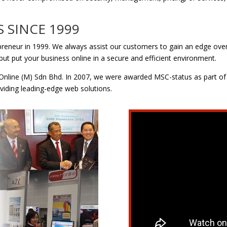
S SINCE 1999
epreneur in 1999. We always assist our customers to gain an edge over
but put your business online in a secure and efficient environment.
nline (M) Sdn Bhd. In 2007, we were awarded MSC-status as part of
viding leading-edge web solutions.