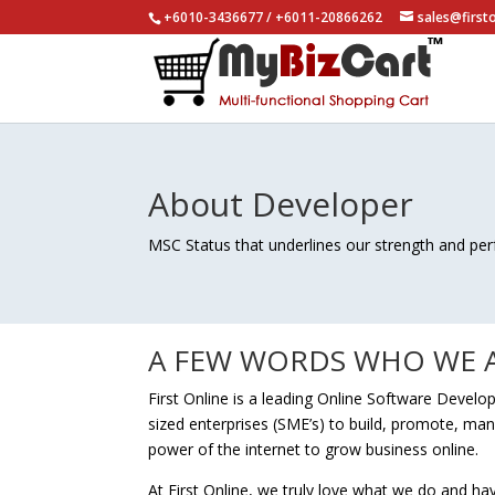
+6010-3436677 / +6011-20866262
sales@first
About Developer
MSC Status that underlines our strength and pe
A FEW WORDS WHO WE A
First Online is a leading Online Software Deve
sized enterprises (SME’s) to build, promote, ma
power of the internet to grow business online.
At First Online, we truly love what we do and h