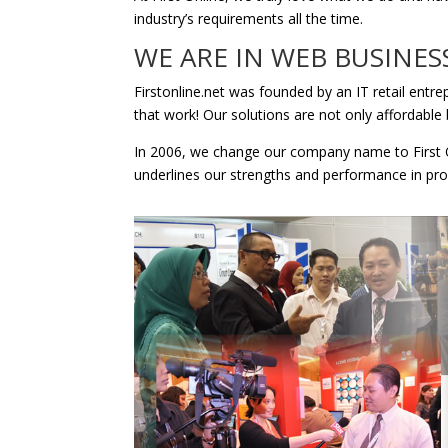
industry’s requirements all the time.
WE ARE IN WEB BUSINES
Firstonline.net was founded by an IT retail entr
that work! Our solutions are not only affordable 
In 2006, we change our company name to First O
underlines our strengths and performance in pro