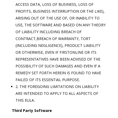
ACCESS DATA, LOSS OF BUSINESS, LOSS OF
PROFITS, BUSINESS INTERRUPTION OR THE LIKE),
ARISING OUT OF THE USE OF, OR INABILITY TO
USE, THE SOFTWARE AND BASED ON ANY THEORY
OF LIABILITY INCLUDING BREACH OF
CONTRACT,BREACH OF WARRANTY, TORT
(INCLUDING NEGLIGENCE), PRODUCT LIABILITY
OR OTHERWISE, EVEN IF FIRSTONLINE OR ITS
REPRESENTATIVES HAVE BEEN ADVISED OF THE
POSSIBILITY OF SUCH DAMAGES AND EVEN IF A
REMEDY SET FORTH HEREIN IS FOUND TO HAVE
FAILED OF ITS ESSENTIAL PURPOSE.
2. THE FOREGOING LIMITATIONS ON LIABILITY
ARE INTENDED TO APPLY TO ALL ASPECTS OF
THIS EULA.
Third Party Software