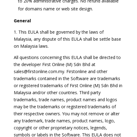
to 20% administrative charges. No refund available
for domains name or web site design.
General
1. This EULA shall be governed by the laws of
Malaysia, any dispute of this EULA shall be settle base
on Malaysia laws.
All questions concerning this EULA shall be directed to
the developer First Online (M) Sdn Bhd at
sales@firstonline.com.my. Firstonline and other
trademarks contained in the Software are trademarks
or registered trademarks of First Online (M) Sdn Bhd in
Malaysia and/or other countries. Third party
trademarks, trade names, product names and logos
may be the trademarks or registered trademarks of
their respective owners. You may not remove or alter
any trademark, trade names, product names, logo,
copyright or other proprietary notices, legends,
symbols or labels in the Software. This EULA does not