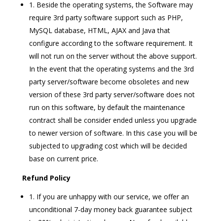
1. Beside the operating systems, the Software may
require 3rd party software support such as PHP,
MySQL database, HTML, AJAX and Java that
configure according to the software requirement. It
will not run on the server without the above support.
In the event that the operating systems and the 3rd
party server/software become obsoletes and new
version of these 3rd party server/software does not
run on this software, by default the maintenance
contract shall be consider ended unless you upgrade
to newer version of software. In this case you will be
subjected to upgrading cost which will be decided
base on current price.
Refund Policy
1. If you are unhappy with our service, we offer an
unconditional 7-day money back guarantee subject