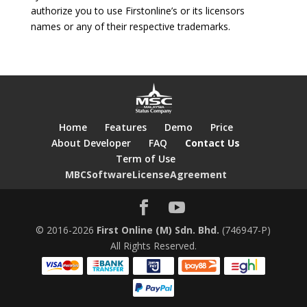
authorize you to use Firstonline’s or its licensors
names or any of their respective trademarks.
Home
Features
Demo
Price
About Developer
FAQ
Contact Us
Term of Use
MBCSoftwareLicenseAgreement
© 2016-2026
First Online (M) Sdn. Bhd.
(746947-P)
All Rights Reserved.