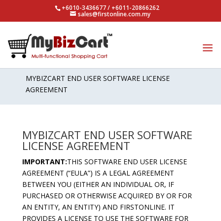
+6010-3436677 / +6011-20866262
sales@firstonline.com.my
SOFTWARE LICENSE AGREEMENT
MYBIZCART END USER SOFTWARE LICENSE
AGREEMENT
MYBIZCART END USER SOFTWARE
LICENSE AGREEMENT
IMPORTANT:
THIS SOFTWARE END USER LICENSE
AGREEMENT (“EULA”) IS A LEGAL AGREEMENT
BETWEEN YOU (EITHER AN INDIVIDUAL OR, IF
PURCHASED OR OTHERWISE ACQUIRED BY OR FOR
AN ENTITY, AN ENTITY) AND FIRSTONLINE. IT
PROVIDES A LICENSE TO USE THE SOFTWARE FOR