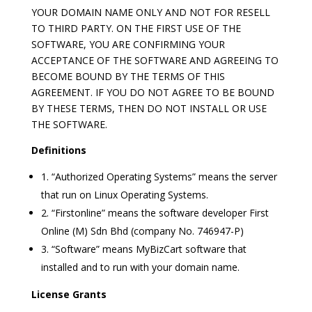
YOUR DOMAIN NAME ONLY AND NOT FOR RESELL
TO THIRD PARTY. ON THE FIRST USE OF THE
SOFTWARE, YOU ARE CONFIRMING YOUR
ACCEPTANCE OF THE SOFTWARE AND AGREEING TO
BECOME BOUND BY THE TERMS OF THIS
AGREEMENT. IF YOU DO NOT AGREE TO BE BOUND
BY THESE TERMS, THEN DO NOT INSTALL OR USE
THE SOFTWARE.
Definitions
1. “Authorized Operating Systems” means the server
that run on Linux Operating Systems.
2. “Firstonline” means the software developer First
Online (M) Sdn Bhd (company No. 746947-P)
3. “Software” means MyBizCart software that
installed and to run with your domain name.
License Grants