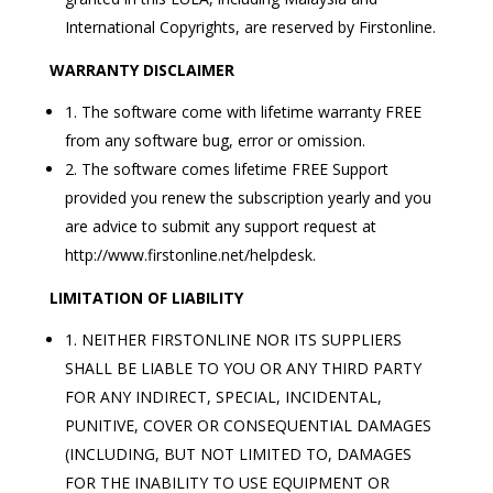
International Copyrights, are reserved by Firstonline.
WARRANTY DISCLAIMER
1. The software come with lifetime warranty FREE
from any software bug, error or omission.
2. The software comes lifetime FREE Support
provided you renew the subscription yearly and you
are advice to submit any support request at
http://www.firstonline.net/helpdesk.
LIMITATION OF LIABILITY
1. NEITHER FIRSTONLINE NOR ITS SUPPLIERS
SHALL BE LIABLE TO YOU OR ANY THIRD PARTY
FOR ANY INDIRECT, SPECIAL, INCIDENTAL,
PUNITIVE, COVER OR CONSEQUENTIAL DAMAGES
(INCLUDING, BUT NOT LIMITED TO, DAMAGES
FOR THE INABILITY TO USE EQUIPMENT OR