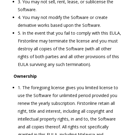
3. You may not sell, rent, lease, or sublicense the
Software.
4. You may not modify the Software or create
derivative works based upon the Software.
5. In the event that you fail to comply with this EULA,
Firstonline may terminate the license and you must
destroy all copies of the Software (with all other
rights of both parties and all other provisions of this
EULA surviving any such termination).
Ownership
1. The foregoing license gives you limited license to
use the Software for unlimited period provided you
renew the yearly subscription. Firstonline retain all
right, title and interest, including all copyright and
intellectual property rights, in and to, the Software
and all copies thereof. All rights not specifically
granted in this EULA, including Malaysia and