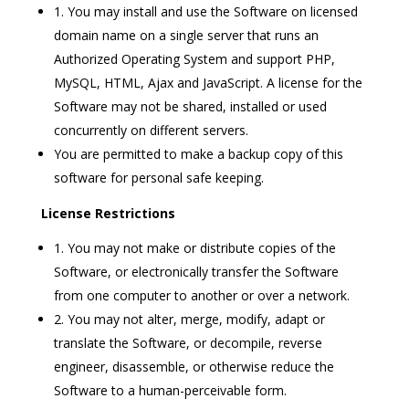
1. You may install and use the Software on licensed
domain name on a single server that runs an
Authorized Operating System and support PHP,
MySQL, HTML, Ajax and JavaScript. A license for the
Software may not be shared, installed or used
concurrently on different servers.
You are permitted to make a backup copy of this
software for personal safe keeping.
License Restrictions
1. You may not make or distribute copies of the
Software, or electronically transfer the Software
from one computer to another or over a network.
2. You may not alter, merge, modify, adapt or
translate the Software, or decompile, reverse
engineer, disassemble, or otherwise reduce the
Software to a human-perceivable form.