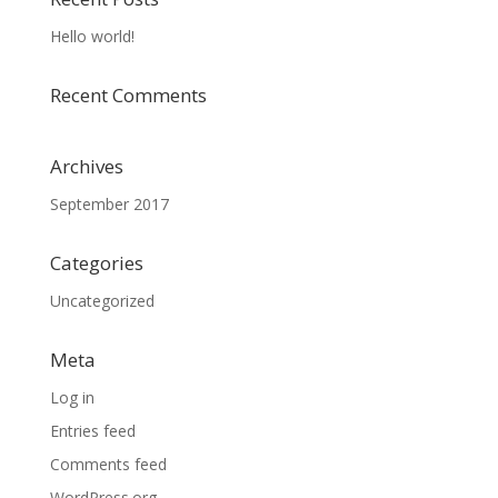
Hello world!
Recent Comments
Archives
September 2017
Categories
Uncategorized
Meta
Log in
Entries feed
Comments feed
WordPress.org